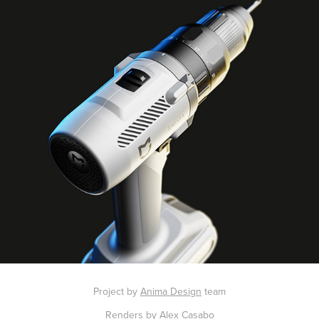
Project by
Anima Design
team
Renders by Alex Casabo