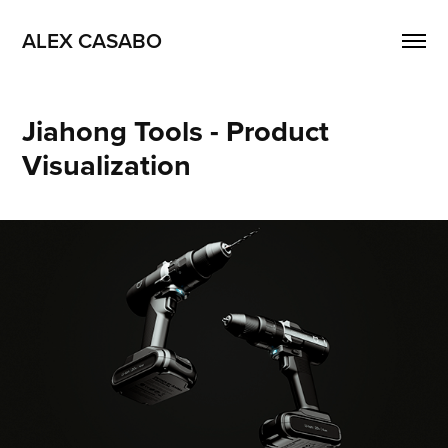
ALEX CASABO
Jiahong Tools - Product 
Visualization