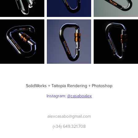
SolidWorks + Taitopia Rendering + Photoshop
Instagram:
@casaboalex
alexcasabo@gmail.com
(+34) 649.321.708