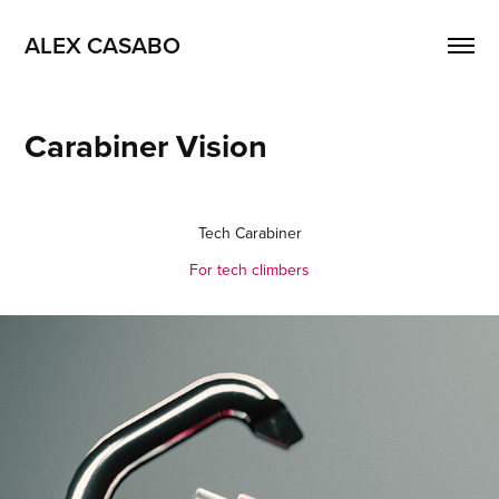
ALEX CASABO
Carabiner Vision
Tech Carabiner
For tech climbers